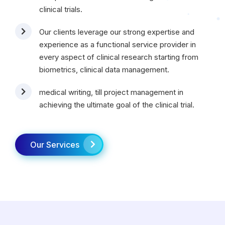
clinical trials.
Our clients leverage our strong expertise and
experience as a functional service provider in
every aspect of clinical research starting from
biometrics, clinical data management.
medical writing, till project management in
achieving the ultimate goal of the clinical trial.
Our Services