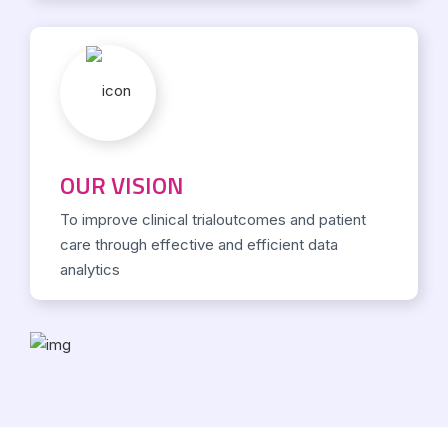
OUR VISION
To improve clinical trialoutcomes and patient
care through effective and efficient data
analytics