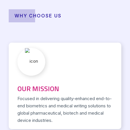
WHY CHOOSE US
OUR MISSION
Focused in delivering quality-enhanced end-to-
end biometrics and medical writing solutions to
global pharmaceutical, biotech and medical
device industries.