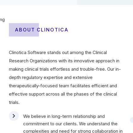
ABOUT CLINOTICA
Clinotica Software stands out among the Clinical
Research Organizations with its innovative approach in
making clinical trials effortless and trouble-free. Our in-
depth regulatory expertise and extensive
therapeutically-focused team facilitates efficient and
effective support across all the phases of the clinical
trials.
We believe in long-term relationship and
commitment to our clients. We understand the
complexities and need for strong collaboration in