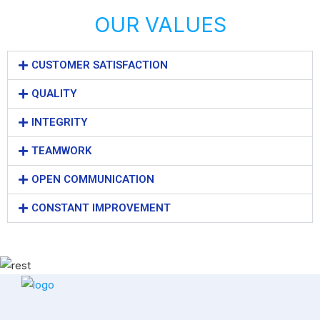
OUR VALUES
CUSTOMER SATISFACTION
QUALITY
INTEGRITY
TEAMWORK
OPEN COMMUNICATION
CONSTANT IMPROVEMENT