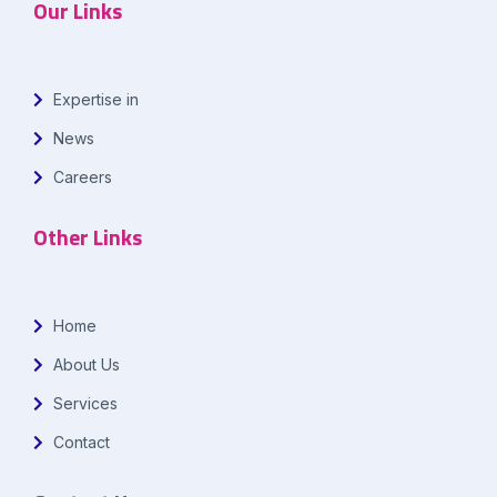
Our Links
Expertise in
News
Careers
Other Links
Home
About Us
Services
Contact