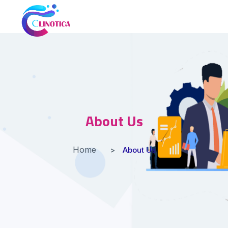
About Us
Home
About Us